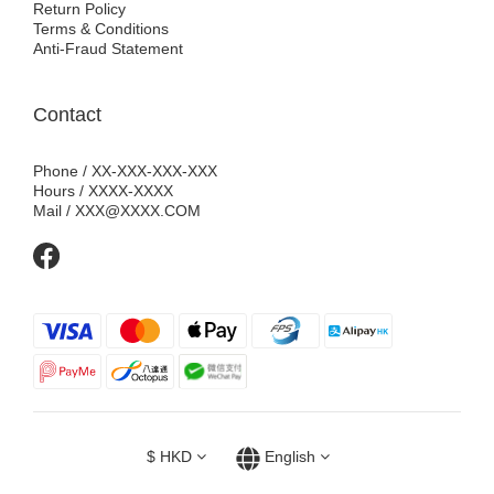
Return Policy
Terms & Conditions
Anti-Fraud Statement
Contact
Phone / XX-XXX-XXX-XXX
Hours / XXXX-XXXX
Mail / XXX@XXXX.COM
$
HKD
English