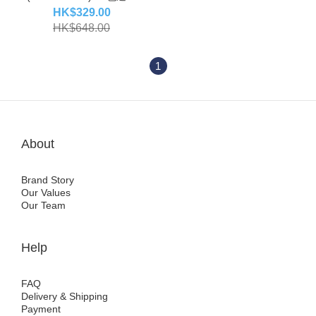
(code:44-45)
HK$329.00
HK$648.00
1
About
Brand Story
Our Values
Our Team
Help
FAQ
Delivery & Shipping
Payment