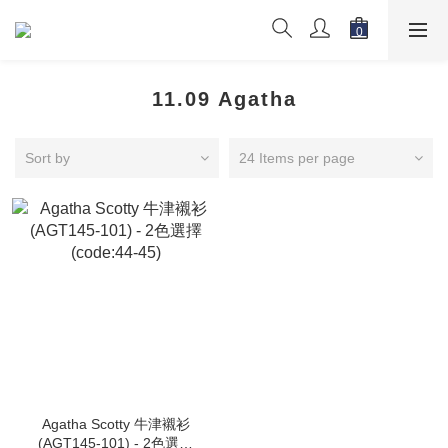
11.09 Agatha
Sort by
24 Items per page
Agatha Scotty 牛津襯衫
(AGT145-101) - 2色選擇