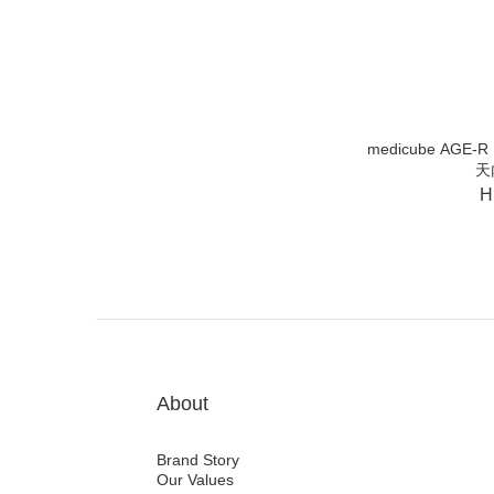
medicube AGE-R B
天
H
About
Brand Story
Our Values