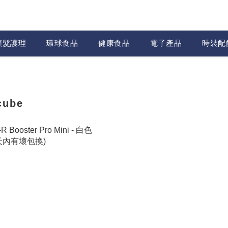
頭髮護理
環球食品
健康食品
電子產品
時裝配
cube