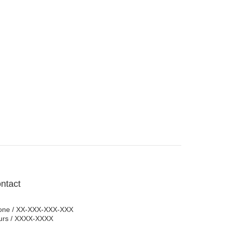
ntact
one / XX-XXX-XXX-XXX
urs / XXXX-XXXX