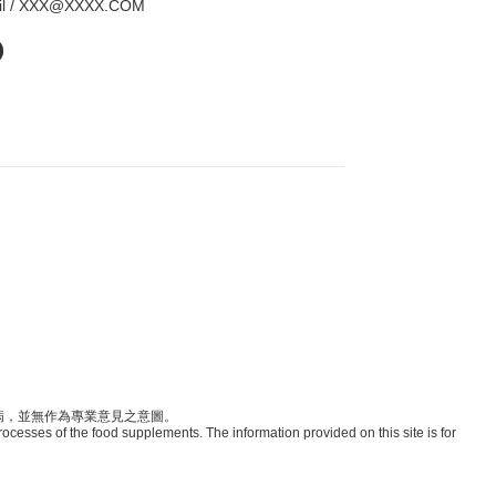
il / XXX@XXXX.COM
病，並無作為專業意見之意圖。
rocesses of the food supplements. The information provided on this site is for