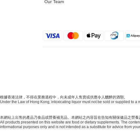
Our Team
根據香港法律，不得在業務過程中，向未成年人售賣或供應令人醺醉的酒類。
Under the Law of Hong Kong, intoxicating liquor must not be sold or supplied to a m
本網站上出售的產品乃食品或營養補充品。本網站之內容旨在告知有關保健品之營養
All products presented on this website are food or dietary supplements. The content 
informational purposes only and is not intended as a substitute for advice from your