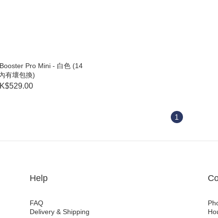
ooster Pro Mini - 白色 (14
內有壞包換)
K$529.00
1
Help
Co
FAQ
Ph
Delivery & Shipping
Ho