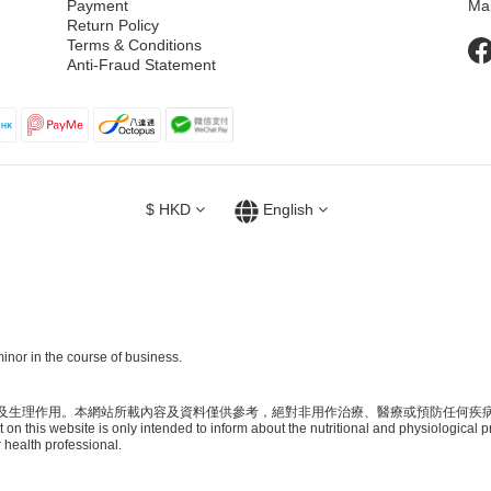
Payment
Ma
Return Policy
Terms & Conditions
Anti-Fraud Statement
$
HKD
English
inor in the course of business.
及生理作用。本網站所載內容及資料僅供參考，絕對非用作治療、醫療或預防任何疾
on this website is only intended to inform about the nutritional and physiological p
 health professional.