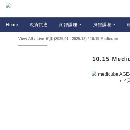
Home
現貨供應
面部護理
身體護理
View All
/
Live 直播 (2025.01 - 2025.12)
/
10.15 Medicube
10.15 Medi