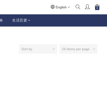
English
飾
生活百貨
Sort by
24 Items per page