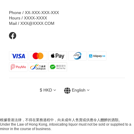
Phone / XX-XXX-XXX-XXX
Hours / XXXX-XXXX
Mail / XXX@XXXX.COM
$
HKD
English
根據香港法律，不得在業務過程中，向未成年人售賣或供應令人醺醉的酒類。
Under the Law of Hong Kong, intoxicating liquor must not be sold or supplied to a
minor in the course of business.