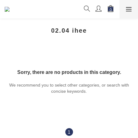
02.04 ihee
Sorry, there are no products in this category.
We recommend you to select other categories, or search with
concise keywords.
1