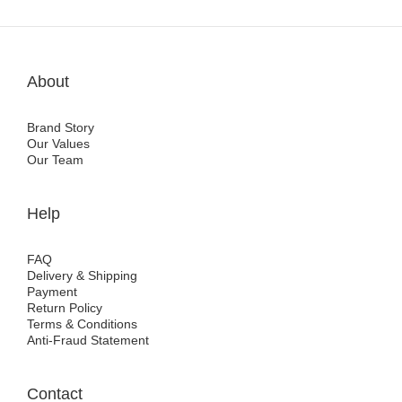
About
Brand Story
Our Values
Our Team
Help
FAQ
Delivery & Shipping
Payment
Return Policy
Terms & Conditions
Anti-Fraud Statement
Contact