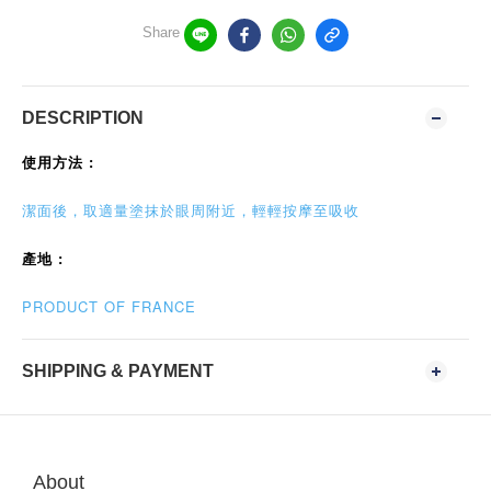
Share
DESCRIPTION
使用方法 :
潔面後，取適量塗抹於眼周附近，輕輕按摩至吸收
產地 :
PRODUCT OF FRANCE
SHIPPING & PAYMENT
About