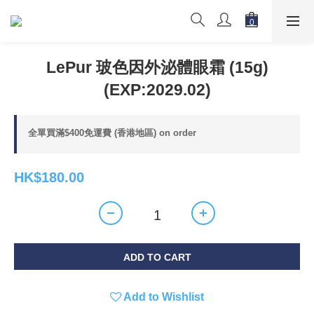
LePur 玻色因外泌體眼霜 (15g)
(EXP:2029.02)
全單買滿$400免運費 (香港地區) on order
HK$180.00
ADD TO CART
Add to Wishlist