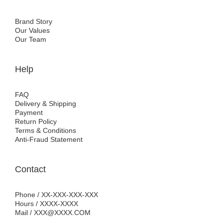
Brand Story
Our Values
Our Team
Help
FAQ
Delivery & Shipping
Payment
Return Policy
Terms & Conditions
Anti-Fraud Statement
Contact
Phone / XX-XXX-XXX-XXX
Hours / XXXX-XXXX
Mail / XXX@XXXX.COM