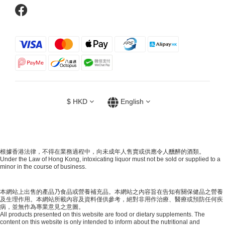
$
HKD
English
根據香港法律，不得在業務過程中，向未成年人售賣或供應令人醺醉的酒類。
Under the Law of Hong Kong, intoxicating liquor must not be sold or supplied to a
minor in the course of business.
本網站上出售的產品乃食品或營養補充品。本網站之內容旨在告知有關保健品之營養
及生理作用。本網站所載內容及資料僅供參考，絕對非用作治療、醫療或預防任何疾
病，並無作為專業意見之意圖。
All products presented on this website are food or dietary supplements. The
content on this website is only intended to inform about the nutritional and