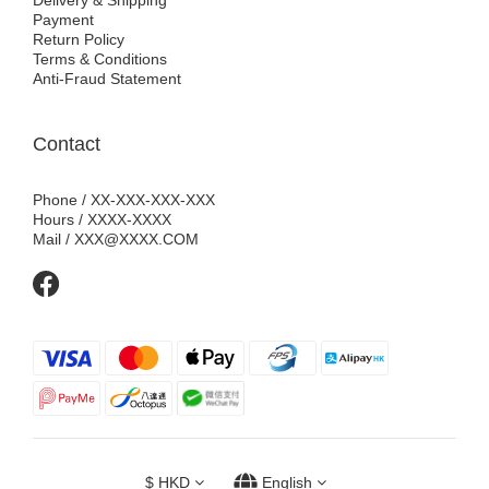
Delivery & Shipping
Payment
Return Policy
Terms & Conditions
Anti-Fraud Statement
Contact
Phone / XX-XXX-XXX-XXX
Hours / XXXX-XXXX
Mail / XXX@XXXX.COM
$
HKD
English