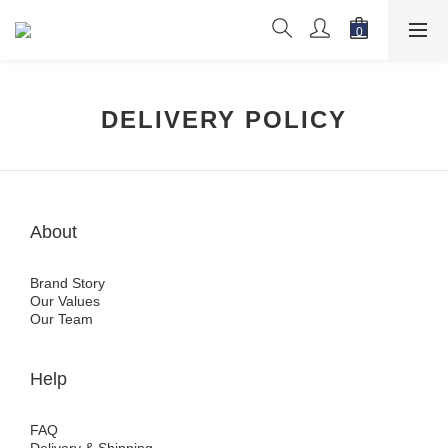
DELIVERY POLICY
About
Brand Story
Our Values
Our Team
Help
FAQ